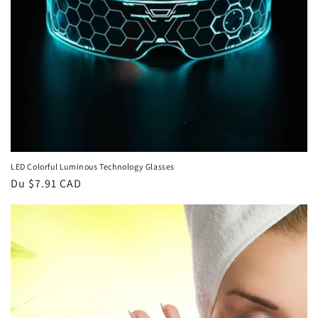
LED Colorful Luminous Technology Glasses
Prix
Du $7.91 CAD
habituel