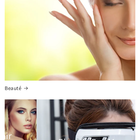
Beauté
Multifunctional Hair