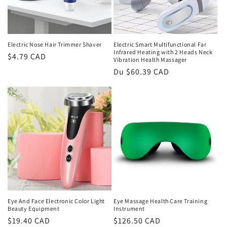
Electric Nose Hair Trimmer Shaver
Electric Smart Multifunctional Far
Infrared Heating with 2 Heads Neck
Prix
$4.79 CAD
Vibration Health Massager
habituel
Prix
Du $60.39 CAD
habituel
Eye And Face Electronic Color Light
Eye Massage Health Care Training
Beauty Equipment
Instrument
Prix
$19.40 CAD
Prix
$126.50 CAD