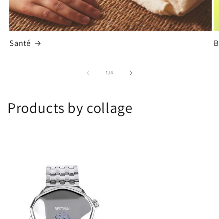
Santé
B
de
1
/
4
Products by collage