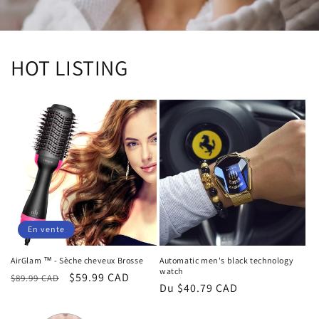
HOT LISTING
En vente
AirGlam ™ - Sèche cheveux Brosse
Automatic men's black technology
watch
Prix
Prix
$59.99 CAD
$89.99 CAD
Prix
Du $40.79 CAD
habituel
promotionnel
habituel