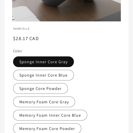
Ouvrir
le
SHARIELLE
média
featured
Prix
$28.17 CAD
dans
habituel
une
fenêtre
Color
modale
Sponge Inner Core Gray
Sponge Inner Core Blue
Sponge Core Powder
Memory Foam Core Gray
Memory Foam Inner Core Blue
Memory Foam Core Powder