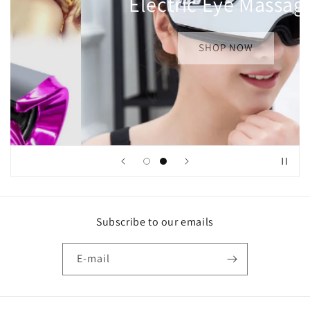
Curling
SHOP NOW
Subscribe to our emails
E-mail