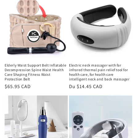
Elderly Waist Support Belt Inflatable
Electric neck massager with far
Decompression Spine Waist Health
infrared thermal pain relief tool for
Care Shaping Fitness Waist
health care, for health care
Protection Belt
intelligent neck and back massager
Prix
$65.95 CAD
Prix
Du $14.45 CAD
habituel
habituel