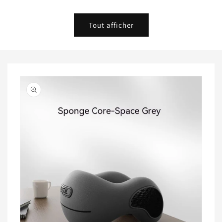
habituel
habituel
Tout afficher