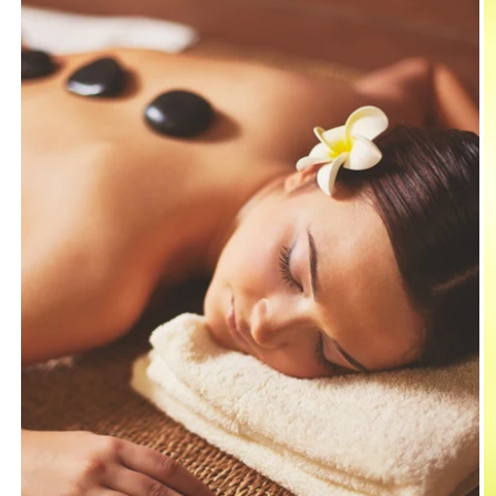
Nap
Nap
Sleeping
Sleeping
Pillow
Pillow
Pillow
Pillow